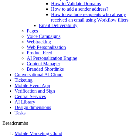
How to Validate Domains
How to add a sender address?
How to exclude recipients who already
received an email using Workflow filters
Email Deliverability
Pages
Voice Campaigns
Webtracking
Web Personalization
Product Feed
AI Personalization Engine
Content Manager
Branded Shortlinks
Conversational AI Cloud
Ticketing
Mobile Event App
Verification and Sign
Central Services
AI Library
Design dimensions
Tasks
Breadcrumbs
Mobile Marketing Cloud