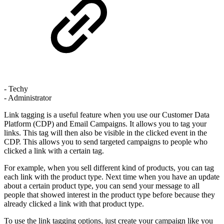
- Techy
- Administrator
Link tagging is a useful feature when you use our Customer Data
Platform (CDP) and Email Campaigns. It allows you to tag your
links. This tag will then also be visible in the clicked event in the
CDP. This allows you to send targeted campaigns to people who
clicked a link with a certain tag.
For example, when you sell different kind of products, you can tag
each link with the product type. Next time when you have an update
about a certain product type, you can send your message to all
people that showed interest in the product type before because they
already clicked a link with that product type.
To use the link tagging options, just create your campaign like you