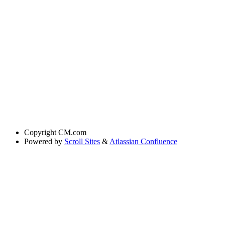
Copyright
CM.com
Powered by
Scroll Sites
&
Atlassian Confluence