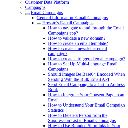
Customer Data Platform
Campaigns
Email Campaigns
General Information E-mail Campaigns
How-to's E-mail Campaigns
How to navigate to and through the Email
Campaigns app?
How to validate a new domain?
How to create an email template?
How to create a newsletter email
campaign?
How to create a triggered email campaign?
How to Set Up Multi-Language Email
Campaigns
Should Images Be Base64 Encoded When
Sending With the Bulk Email API
Send Email Campaign to a List in Address
Book
How to Integrate Your Consent Page in an
Email
How to Understand Your Email Campaign
Statistics
How to Delete a Person from the
Suppression List in Email Campaigns
How to Use Branded Shortlinks in Your