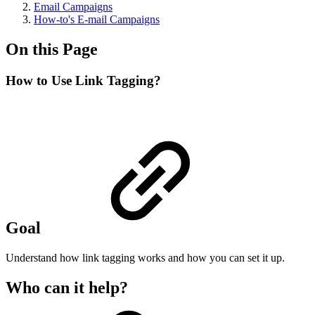
Email Campaigns
How-to's E-mail Campaigns
On this Page
How to Use Link Tagging?
Goal
Understand how link tagging works and how you can set it up.
Who can it help?