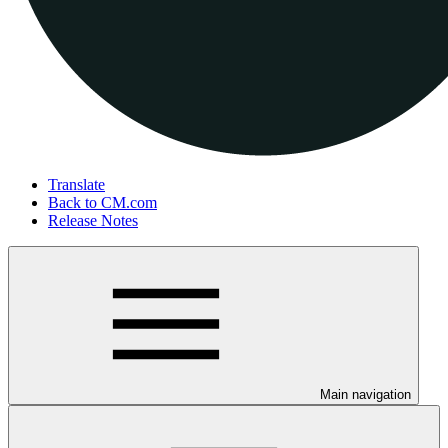
Translate
Back to CM.com
Release Notes
Main navigation