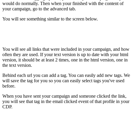
would do normally. Then when your finished with the content of
your campaign, go to the advanced tab.
You will see something similar to the screen below.
You will see all links that were included in your campaign, and how
often they are used. If your text version is up to date with your html
version, it should be at least 2 times, one in the html version, one in
the text version.
Behind each url you can add a tag. You can easily add new tags. We
will save the tag for you so you can easily select tags you've used
before.
When you have sent your campaign and someone clicked the link,
you will see that tag in the email clicked event of that profile in your
CDP.