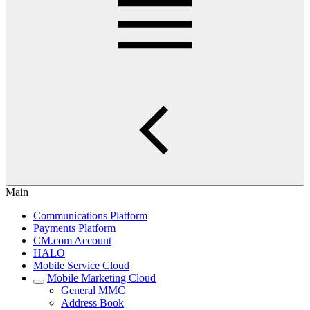
Main
Communications Platform
Payments Platform
CM.com Account
HALO
Mobile Service Cloud
Mobile Marketing Cloud
General MMC
Address Book