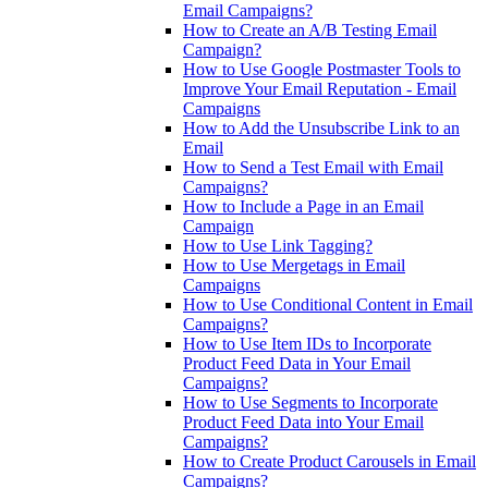
Email Campaigns?
How to Create an A/B Testing Email
Campaign?
How to Use Google Postmaster Tools to
Improve Your Email Reputation - Email
Campaigns
How to Add the Unsubscribe Link to an
Email
How to Send a Test Email with Email
Campaigns?
How to Include a Page in an Email
Campaign
How to Use Link Tagging?
How to Use Mergetags in Email
Campaigns
How to Use Conditional Content in Email
Campaigns?
How to Use Item IDs to Incorporate
Product Feed Data in Your Email
Campaigns?
How to Use Segments to Incorporate
Product Feed Data into Your Email
Campaigns?
How to Create Product Carousels in Email
Campaigns?