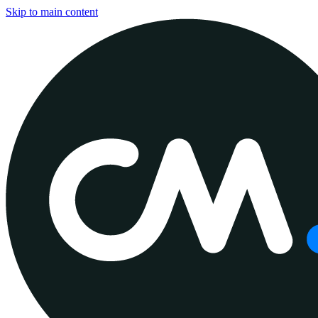
Skip to main content