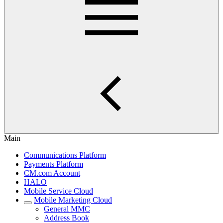
Main
Communications Platform
Payments Platform
CM.com Account
HALO
Mobile Service Cloud
Mobile Marketing Cloud
General MMC
Address Book