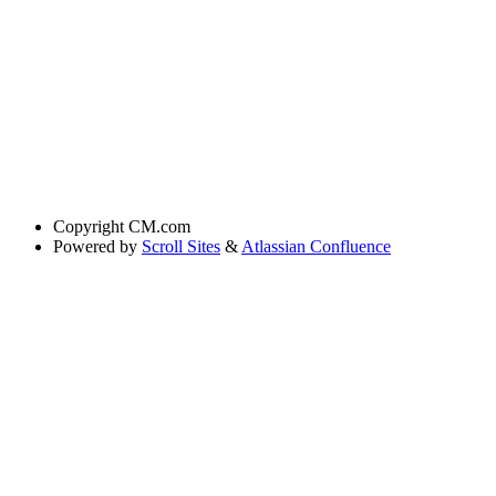
Copyright
CM.com
Powered by
Scroll Sites
&
Atlassian Confluence