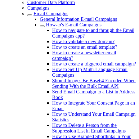
Customer Data Platform
Campaigns
Email Campaigns
General Information E-mail Campaigns
How-to's E-mail Campaigns
How to navigate to and through the Email
Campaigns app?
How to validate a new domain?
How to create an email template?
How to create a newsletter email
campaign?
How to create a triggered email campaign?
How to Set Up Multi-Language Email
Campaigns
Should Images Be Base64 Encoded When
Sending With the Bulk Email API
Send Email Campaign to a List in Address
Book
How to Integrate Your Consent Page in an
Email
How to Understand Your Email Campaign
Statistics
How to Delete a Person from the
Suppression List in Email Campaigns
How to Use Branded Shortlinks in Your