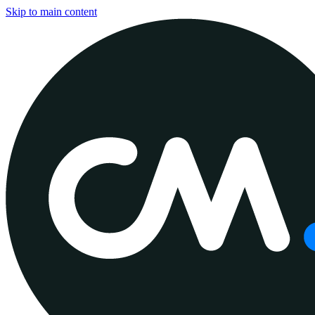
Skip to main content