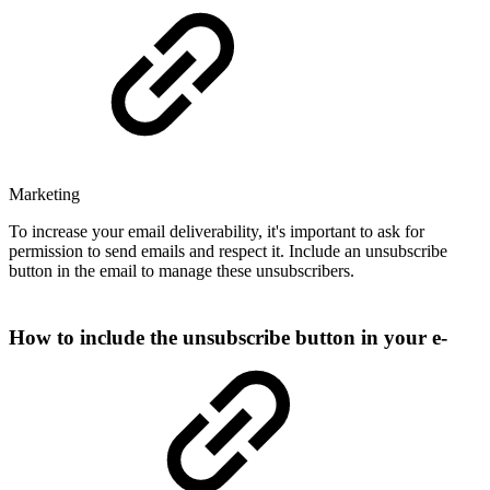
Marketing
To increase your email deliverability, it's important to ask for
permission to send emails and respect it. Include an unsubscribe
button in the email to manage these unsubscribers.
How to include the unsubscribe button in your e-