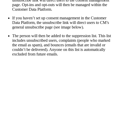
unsubscribe link will direct users to the consent management
page. Opt-ins and opt-outs will then be managed within the
Customer Data Platform.
If you haven’t set up consent management in the Customer
Data Platform, the unsubscribe link will direct users to CM’s
general unsubscribe page (see image below).
The person will then be added to the suppression list. This list
includes unsubscribed users, complaints (people who marked
the email as spam), and bounces (emails that are invalid or
couldn’t be delivered). Anyone on this list is automatically
excluded from future emails.