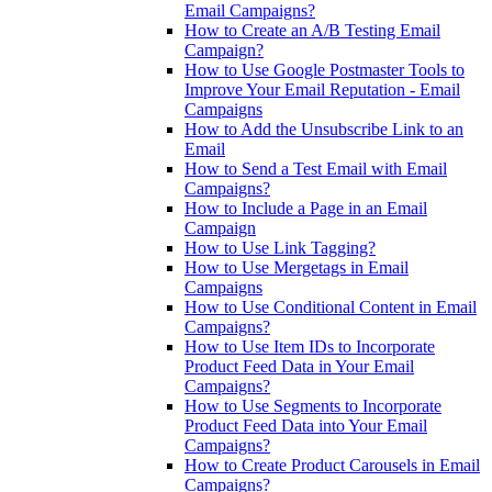
Email Campaigns?
How to Create an A/B Testing Email
Campaign?
How to Use Google Postmaster Tools to
Improve Your Email Reputation - Email
Campaigns
How to Add the Unsubscribe Link to an
Email
How to Send a Test Email with Email
Campaigns?
How to Include a Page in an Email
Campaign
How to Use Link Tagging?
How to Use Mergetags in Email
Campaigns
How to Use Conditional Content in Email
Campaigns?
How to Use Item IDs to Incorporate
Product Feed Data in Your Email
Campaigns?
How to Use Segments to Incorporate
Product Feed Data into Your Email
Campaigns?
How to Create Product Carousels in Email
Campaigns?