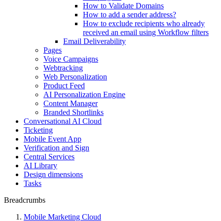
How to Validate Domains
How to add a sender address?
How to exclude recipients who already
received an email using Workflow filters
Email Deliverability
Pages
Voice Campaigns
Webtracking
Web Personalization
Product Feed
AI Personalization Engine
Content Manager
Branded Shortlinks
Conversational AI Cloud
Ticketing
Mobile Event App
Verification and Sign
Central Services
AI Library
Design dimensions
Tasks
Breadcrumbs
Mobile Marketing Cloud