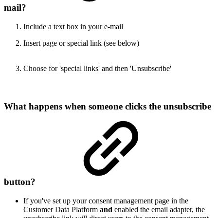
mail?
Include a text box in your e-mail
Insert page or special link (see below)
Choose for 'special links' and then 'Unsubscribe'
W
hat happens when someone clicks the unsubscribe
button?
If you've set up your consent management page in the
Customer Data Platform
and
enabled the email adapter, the