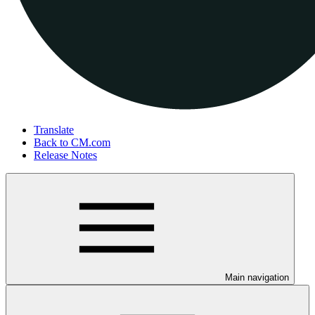
Translate
Back to CM.com
Release Notes
Main navigation