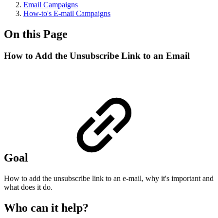
Email Campaigns
How-to's E-mail Campaigns
On this Page
How to Add the Unsubscribe Link to an Email
Goal
How to add the unsubscribe link to an e-mail, why it's important and
what does it do.
Who can it help?