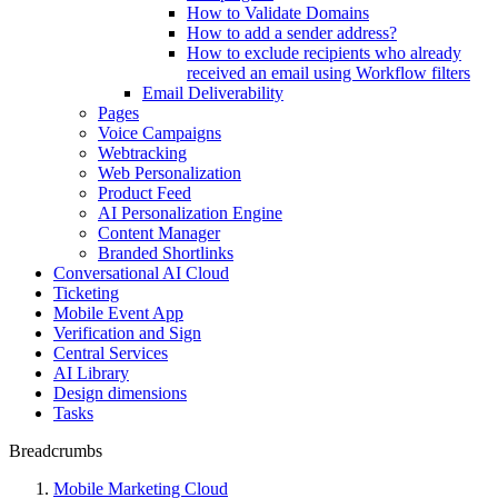
How to Validate Domains
How to add a sender address?
How to exclude recipients who already
received an email using Workflow filters
Email Deliverability
Pages
Voice Campaigns
Webtracking
Web Personalization
Product Feed
AI Personalization Engine
Content Manager
Branded Shortlinks
Conversational AI Cloud
Ticketing
Mobile Event App
Verification and Sign
Central Services
AI Library
Design dimensions
Tasks
Breadcrumbs
Mobile Marketing Cloud