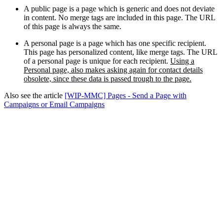
A public page is a page which is generic and does not deviate
in content. No merge tags are included in this page. The URL
of this page is always the same.
A personal page is a page which has one specific recipient.
This page has personalized content, like merge tags. The URL
of a personal page is unique for each recipient.
Using a
Personal page, also makes asking again for contact details
obsolete, since these data is passed trough to the page.
Also see the article
[WIP-MMC] Pages - Send a Page with
Campaigns or Email Campaigns