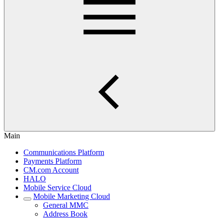
Main
Communications Platform
Payments Platform
CM.com Account
HALO
Mobile Service Cloud
Mobile Marketing Cloud
General MMC
Address Book