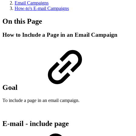
Email Campaigns
How-to's E-mail Campaigns
On this Page
How to Include a Page in an Email Campaign
Goal
To include a page in an email campaign.
E-mail - include page