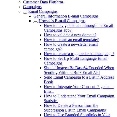
Customer Data Platform
Campaigns
Email Campaigns
General Information E-mail Campaigns
How-to's E-mail Campaigns
How to navigate to and through the Email
Campaigns app?
How to validate a new domain?
How to create an email template?
How to create a newsletter email
campaign?
How to create a triggered email campaign?
How to Set Up Multi-Language Email
Campaigns
Should Images Be Base64 Encoded When
Sending With the Bulk Email API
Send Email Campaign to a List in Address
Book
How to Integrate Your Consent Page in an
Email
How to Understand Your Email Campaign
Statistics
How to Delete a Person from the
Suppression List in Email Campaigns
How to Use Branded Shortlinks in Your