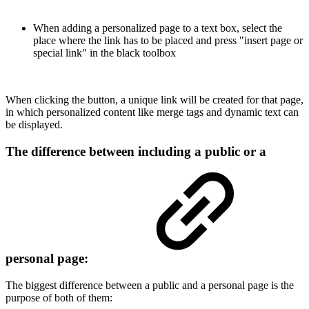
When adding a personalized page to a text box, select the
place where the link has to be placed and press "insert page or
special link" in the black toolbox
When clicking the button, a unique link will be created for that page,
in which personalized content like merge tags and dynamic text can
be displayed.
The difference between including a public or a
personal page:
The biggest difference between a public and a personal page is the
purpose of both of them: