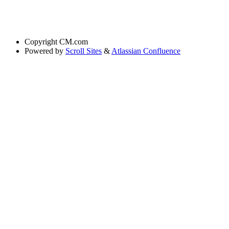
Copyright
CM.com
Powered by
Scroll Sites
&
Atlassian Confluence