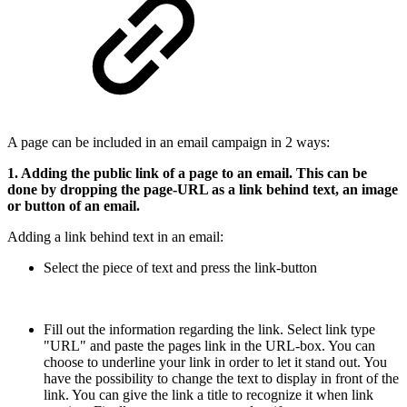
A page can be included in an email campaign in 2 ways:
1. Adding the public link of a page to an email. This can be
done by dropping the page-URL as a link behind text, an image
or button of an email.
Adding a link behind text in an email:
Select the piece of text and press the link-button
Fill out the information regarding the link. Select link type
"URL" and paste the pages link in the URL-box. You can
choose to underline your link in order to let it stand out. You
have the possibility to change the text to display in front of the
link. You can give the link a title to recognize it when link