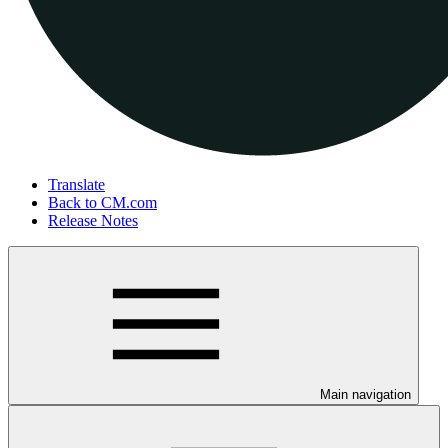
Translate
Back to CM.com
Release Notes
Main navigation