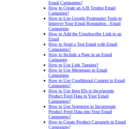
Email Campaigns?
How to Create an A/B Testing Email
Campaign?
How to Use Google Postmaster Tools to
Improve Your Email Reputation - Email
Campaigns
How to Add the Unsubscribe Link to an
Email
How to Send a Test Email with Email
Campaigns?
How to Include a Page in an Email
Campaign
How to Use Link Tagging?
How to Use Mergetags in Email
Campaigns
How to Use Conditional Content in Email
Campaigns?
How to Use Item IDs to Incorporate
Product Feed Data in Your Email
Campaigns?
How to Use Segments to Incorporate
Product Feed Data into Your Email
Campaigns?
How to Create Product Carousels in Email
Campaigns?