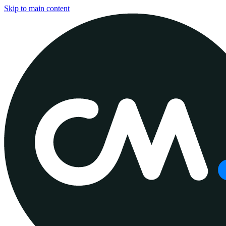
Skip to main content