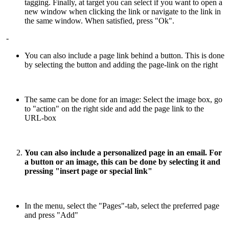
tagging. Finally, at target you can select if you want to open a
new window when clicking the link or navigate to the link in
the same window. When satisfied, press "Ok".
-
You can also include a page link behind a button. This is done
by selecting the button and adding the page-link on the right
The same can be done for an image: Select the image box, go
to "action" on the right side and add the page link to the
URL-box
You can also include a personalized page in an email. For
a button or an image, this can be done by selecting it and
pressing "insert page or special link"
In the menu, select the "Pages"-tab, select the preferred page
and press "Add"