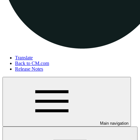
Translate
Back to CM.com
Release Notes
Main navigation