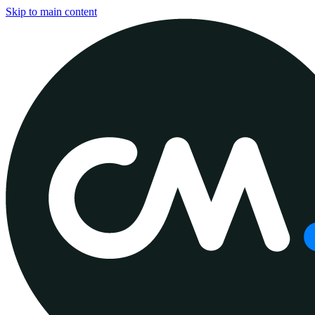
Skip to main content