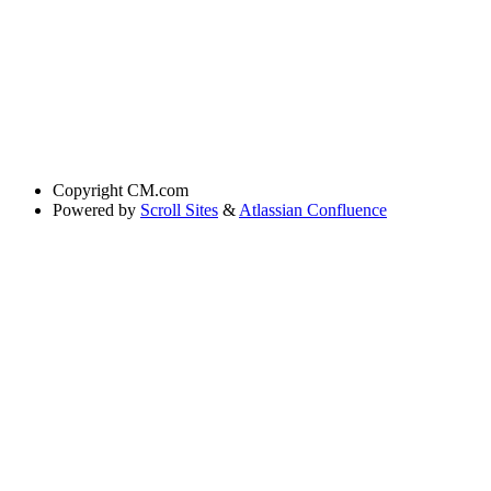
Copyright
CM.com
Powered by
Scroll Sites
&
Atlassian Confluence