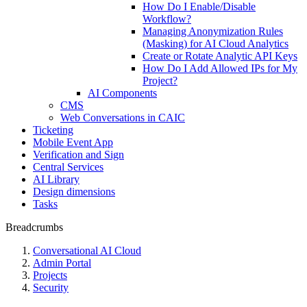
How Do I Enable/Disable
Workflow?
Managing Anonymization Rules
(Masking) for AI Cloud Analytics
Create or Rotate Analytic API Keys
How Do I Add Allowed IPs for My
Project?
AI Components
CMS
Web Conversations in CAIC
Ticketing
Mobile Event App
Verification and Sign
Central Services
AI Library
Design dimensions
Tasks
Breadcrumbs
Conversational AI Cloud
Admin Portal
Projects
Security