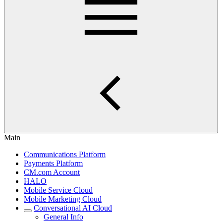
Main
Communications Platform
Payments Platform
CM.com Account
HALO
Mobile Service Cloud
Mobile Marketing Cloud
Conversational AI Cloud
General Info