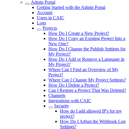
Admin Portal
Getting Started with the Admin Portal
Account
Users in CAIC
Logs
Projects
How Do I Create a New Project?
How Do I Copy an Existing Project Into a
New One?
How Do I Change the Publish Settings for
My Project?
How Do I Add or Remove a Language in
My Project?
Where Can I Find an Overview of My
Project?
Where Can I Change My Project Settings?
How Do I Delete a Project?
Can I Restore a Project That Was Deleted?
Channels
Integrations with CAIC
Security
How do I add allowed IP's for my
project?
How Do I Adjust the Webhook Log
Settings?