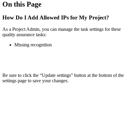
On this Page
How Do I Add Allowed IPs for My Project?
As a Project Admin, you can manage the task settings for these
quality assurance tasks:
Missing recognition
Be sure to click the “Update settings” button at the bottom of the
settings page to save your changes.