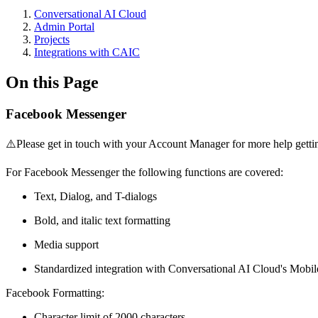
Conversational AI Cloud
Admin Portal
Projects
Integrations with CAIC
On this Page
Facebook Messenger
⚠️Please get in touch with your Account Manager for more help getting
For Facebook Messenger the following functions are covered:
Text, Dialog, and T-dialogs
Bold, and italic text formatting
Media support
Standardized integration with Conversational AI Cloud's Mobi
Facebook Formatting:
Character limit of 2000 characters