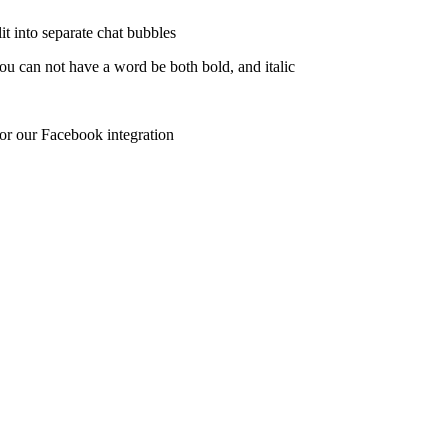
lit into separate chat bubbles
u can not have a word be both bold, and italic
r our Facebook integration