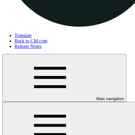
Translate
Back to CM.com
Release Notes
Main navigation