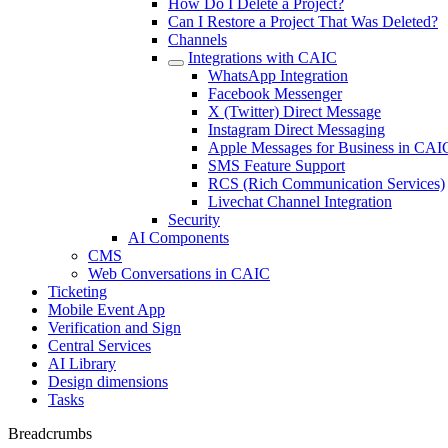
How Do I Delete a Project?
Can I Restore a Project That Was Deleted?
Channels
Integrations with CAIC
WhatsApp Integration
Facebook Messenger
X (Twitter) Direct Message
Instagram Direct Messaging
Apple Messages for Business in CAI
SMS Feature Support
RCS (Rich Communication Services)
Livechat Channel Integration
Security
AI Components
CMS
Web Conversations in CAIC
Ticketing
Mobile Event App
Verification and Sign
Central Services
AI Library
Design dimensions
Tasks
Breadcrumbs