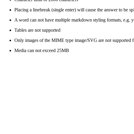
Placing a linebreak (single enter) will cause the answer to be sp
A word can not have multiple markdown styling formats, e.g. yo
Tables are not supported
Only images of the MIME type image/SVG are not supported fo
Media can not exceed 25MB