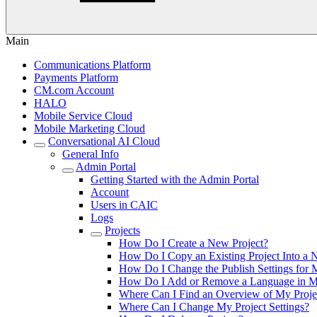
Main
Communications Platform
Payments Platform
CM.com Account
HALO
Mobile Service Cloud
Mobile Marketing Cloud
Conversational AI Cloud
General Info
Admin Portal
Getting Started with the Admin Portal
Account
Users in CAIC
Logs
Projects
How Do I Create a New Project?
How Do I Copy an Existing Project Into a
How Do I Change the Publish Settings for 
How Do I Add or Remove a Language in M
Where Can I Find an Overview of My Proje
Where Can I Change My Project Settings?