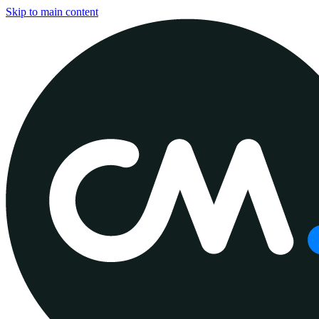
Skip to main content