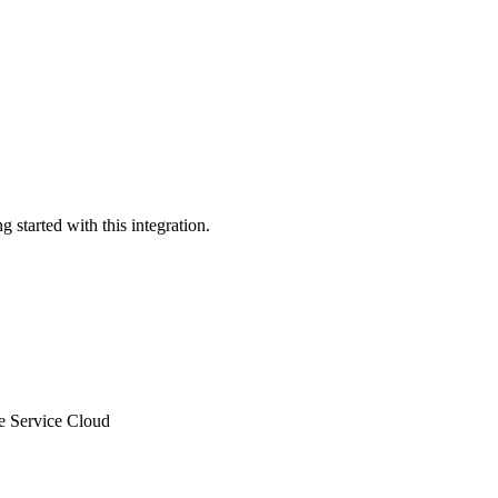
 started with this integration.
le Service Cloud