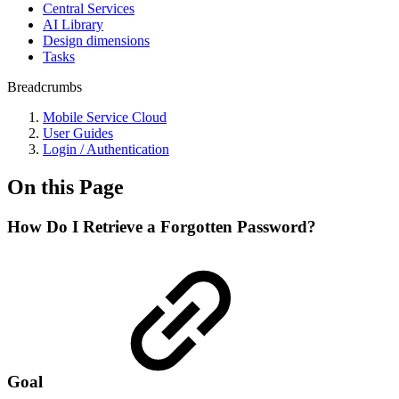
Central Services
AI Library
Design dimensions
Tasks
Breadcrumbs
Mobile Service Cloud
User Guides
Login / Authentication
On this Page
How Do I Retrieve a Forgotten Password?
Goal