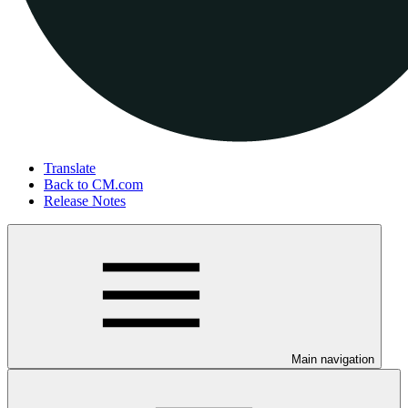
Translate
Back to CM.com
Release Notes
Main navigation