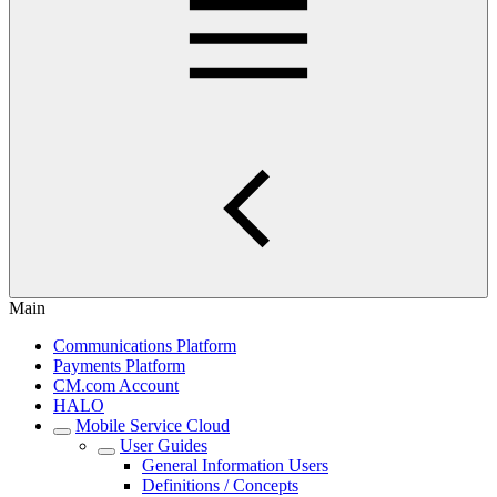
Main
Communications Platform
Payments Platform
CM.com Account
HALO
Mobile Service Cloud
User Guides
General Information Users
Definitions / Concepts