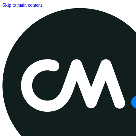
Skip to main content