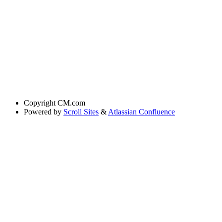
Copyright
CM.com
Powered by
Scroll Sites
&
Atlassian Confluence