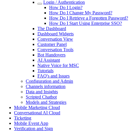
Login / Authentication
How Do I Login?
How Do I Change My Password?
How Do I Retrieve a Forgotten Password?
How Do I Start Using Enterprise SSO?
The Dashboard
Dashboard Widgets
Conversation View
Customer Panel
Conversation Tools
Bot Handovers
AI Assistant
Native Voice for MSC
Tutorials
FAQ's and Issues
Configuration and Admin
Channels information
Data and Insights
Scripted Chatbot
Models and Strategies
Mobile Marketing Cloud
Conversational AI Cloud
Ticketing
Mobile Event App
Verification and Sign