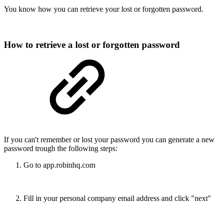
You know how you can retrieve your lost or forgotten password.
How to retrieve a lost or forgotten password
If you can't remember or lost your password you can generate a new
password trough the following steps:
Go to app.robinhq.com
Fill in your personal company email address and click "next"