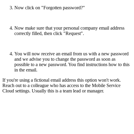
Now click on "Forgotten password?"
Now make sure that your personal company email address
correctly filled, then click "Request".
You will now receive an email from us with a new password
and we advise you to change the password as soon as
possible to a new password. You find instructions how to this
in the email.
If you're using a fictional email address this option won't work.
Reach out to a colleague who has access to the Mobile Service
Cloud settings. Usually this is a team lead or manager.