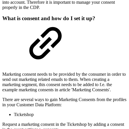
into account. Therefore it is important to manage your consent
properly in the CDP.
What is consent and how do I set it up?
Marketing consent needs to be provided by the consumer in order to
send out marketing related emails to them. When creating a
marketing segment, this consent needs to be added to f.e. the
example marketing consents in article 'Marketing Consents'.
There are several ways to gain Marketing Consents from the profiles
in your Customer Data Platform:
Ticketshop
Request a marketing consent in the Ticketshop by adding a consent