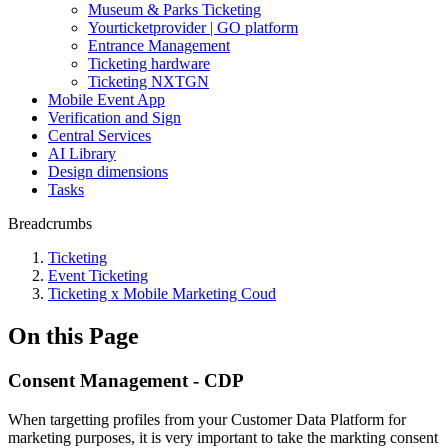
Museum & Parks Ticketing
Yourticketprovider | GO platform
Entrance Management
Ticketing hardware
Ticketing NXTGN
Mobile Event App
Verification and Sign
Central Services
AI Library
Design dimensions
Tasks
Breadcrumbs
Ticketing
Event Ticketing
Ticketing x Mobile Marketing Coud
On this Page
Consent Management - CDP
When targetting profiles from your Customer Data Platform for
marketing purposes, it is very important to take the markting consent