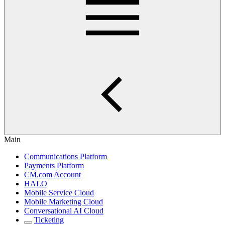
Main
Communications Platform
Payments Platform
CM.com Account
HALO
Mobile Service Cloud
Mobile Marketing Cloud
Conversational AI Cloud
Ticketing