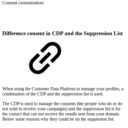
Consent customization:
Difference consent in CDP and the Suppression List
When using the Customer Data Platform to manage your profiles, a
combination of the CDP and the suppression list is used.
The CDP is used to manage the consents (the people who do or do
not wish to receive your campaigns) and the suppression list is for
the contact that can not receive the emails sent from your domain.
Below some reasons why they could be on the suppresion list: