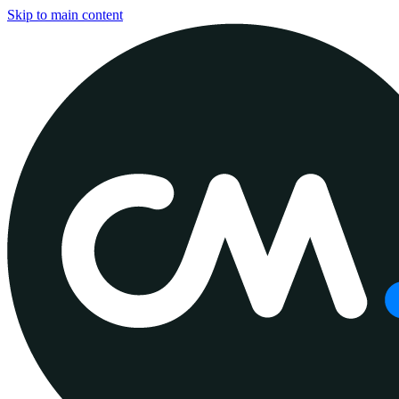
Skip to main content