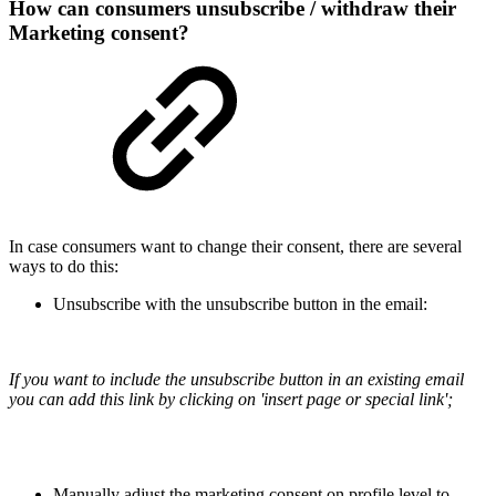
How can consumers unsubscribe / withdraw their
Marketing consent?
In case consumers want to change their consent, there are several
ways to do this:
Unsubscribe with the unsubscribe button in the email:
If you want to include the unsubscribe button in an existing email
you can add this link by clicking on 'insert page or special link';
Manually adjust the marketing consent on profile level to