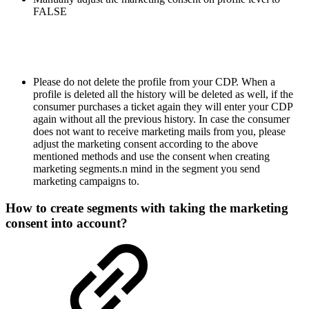
FALSE
Please do not delete the profile from your CDP. When a
profile is deleted all the history will be deleted as well, if the
consumer purchases a ticket again they will enter your CDP
again without all the previous history. In case the consumer
does not want to receive marketing mails from you, please
adjust the marketing consent according to the above
mentioned methods and use the consent when creating
marketing segments.n mind in the segment you send
marketing campaigns to.
How to create segments with taking the marketing
consent into account?