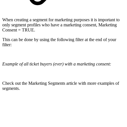
When creating a segment for marketing purposes it is important to
only segment profiles who have a marketing consent, Marketing
Consent = TRUE.
This can be done by using the following filter at the end of your
filter:
Example of all ticket buyers (ever) with a marketing consent:
Check out the Marketing Segments article with more examples of
segments.