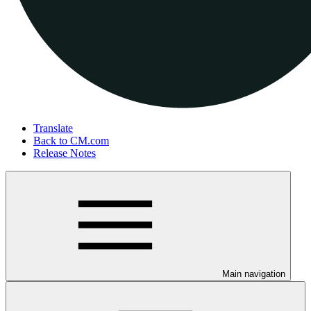
Translate
Back to CM.com
Release Notes
Main navigation