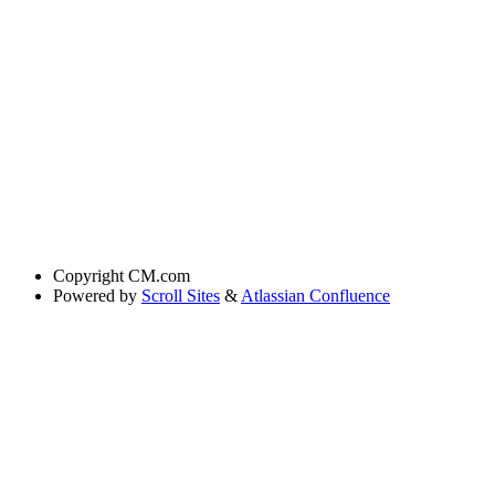
Copyright
CM.com
Powered by
Scroll Sites
&
Atlassian Confluence