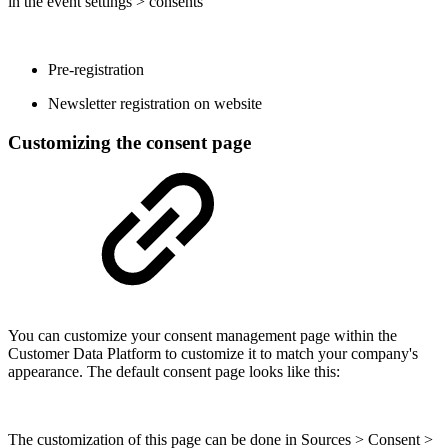
in the event settings > consents
Pre-registration
Newsletter registration on website
Customizing the consent page
You can customize your consent management page within the
Customer Data Platform to customize it to match your company's
appearance. The default consent page looks like this:
The customization of this page can be done in Sources > Consent >