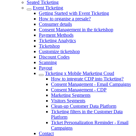
Seated Ticketing
Event Ticketing
Getting Started with Event Ticketing
How to organise a presale?
Consumer details
Consent Management in the ticketshop
Payment Methods
Ticketing Analytics
Ticketshop
Customize ticketshop
Discount Codes
Scanning
Payout
Ticketing x Mobile Marketing Coud
How to integrate CDP into Ticketing?
Consent Management - Email Campaigns
Consent Management - CDP
Marketing Segments
Visitors Segments
Clean-up Customer Data Platform
Ticketing filters in the Customer Data
Platform
Ticket Personalization Reminder - Email
Campaigns
Contact