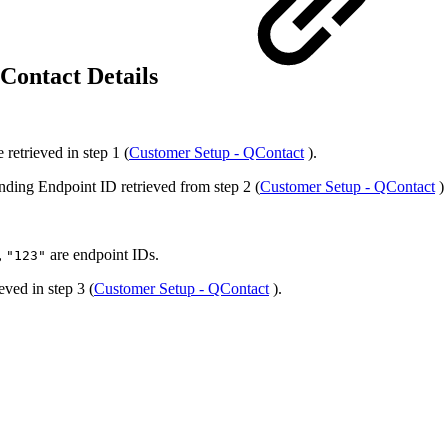
QContact Details
 retrieved in step 1 (
Customer Setup - QContact
).
nding Endpoint ID retrieved from step 2 (
Customer Setup - QContact
) 
,
are endpoint IDs.
"123"
eved in step 3 (
Customer Setup - QContact
).