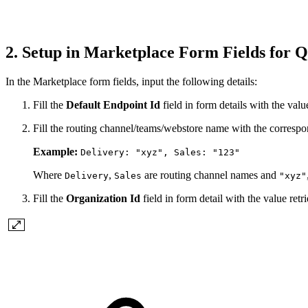
2. Setup in Marketplace Form Fields for 
In the Marketplace form fields, input the following details:
Fill the
Default Endpoint Id
field in form details with the value
Fill the routing channel/teams/webstore name with the correspo
Example:
Delivery: "xyz", Sales: "123"
Where
,
are routing channel names and
Delivery
Sales
"xyz"
Fill the
Organization Id
field in form detail with the value retri