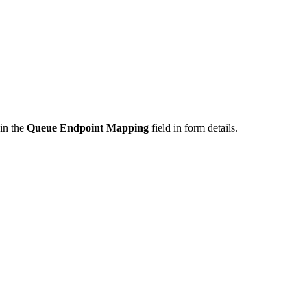
in the
Queue Endpoint Mapping
field in form details.