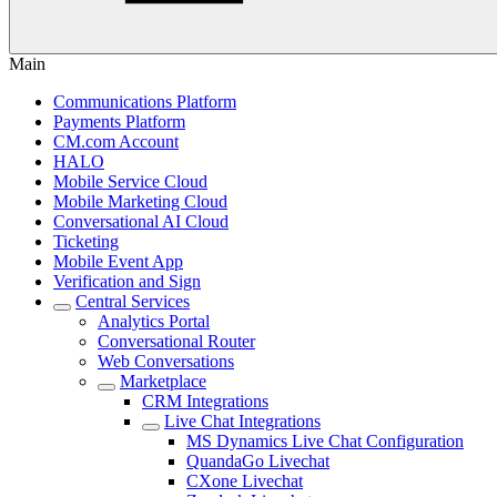
Main
Communications Platform
Payments Platform
CM.com Account
HALO
Mobile Service Cloud
Mobile Marketing Cloud
Conversational AI Cloud
Ticketing
Mobile Event App
Verification and Sign
Central Services
Analytics Portal
Conversational Router
Web Conversations
Marketplace
CRM Integrations
Live Chat Integrations
MS Dynamics Live Chat Configuration
QuandaGo Livechat
CXone Livechat