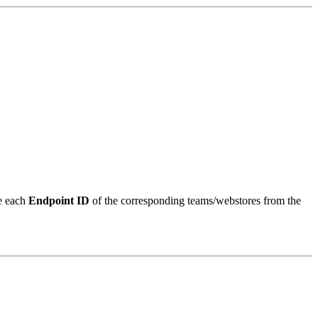
ve each
Endpoint ID
of the corresponding teams/webstores from the