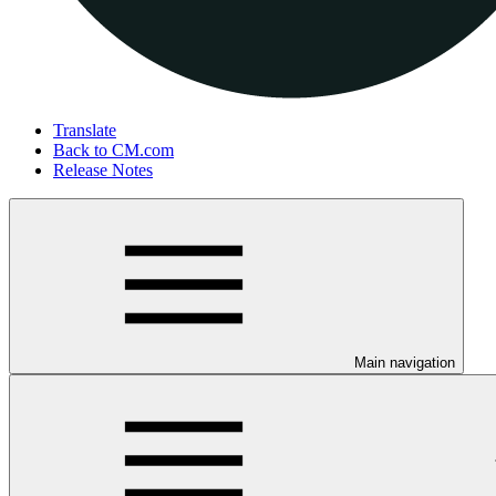
Translate
Back to CM.com
Release Notes
Main navigation