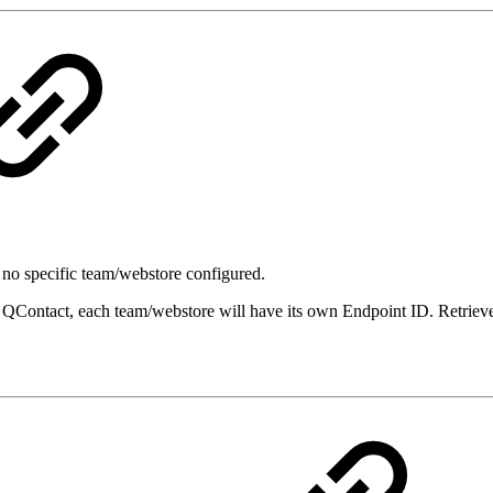
s no specific team/webstore configured.
n QContact, each team/webstore will have its own Endpoint ID. Retrie