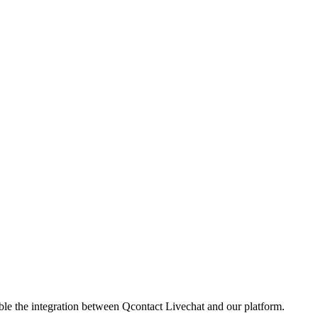
ble the integration between Qcontact Livechat and our platform.