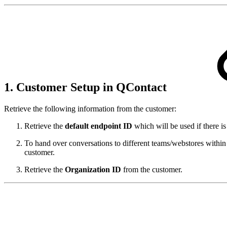
1. Customer Setup in QContact
Retrieve the following information from the customer:
Retrieve the
default endpoint ID
which will be used if there i
To hand over conversations to different teams/webstores withi
customer.
Retrieve the
Organization ID
from the customer.