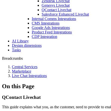
Zendesk Livechat
Genesys Livechat
QContact Livechat
Salesforce Enhanced Livechat
Internal Comms Integrations
CMS Integrations
Google Ads Integrations
Product Feed Integrations
CDP Integration
AI Library
Design dimensions
Tasks
Breadcrumbs
Central Services
Marketplace
Live Chat Integrations
On this Page
QContact Livechat
This guide explains what you, as the customer, need to provide to ena