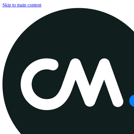
Skip to main content