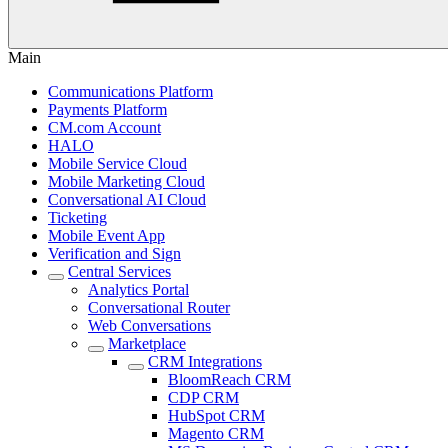
Main
Communications Platform
Payments Platform
CM.com Account
HALO
Mobile Service Cloud
Mobile Marketing Cloud
Conversational AI Cloud
Ticketing
Mobile Event App
Verification and Sign
Central Services
Analytics Portal
Conversational Router
Web Conversations
Marketplace
CRM Integrations
BloomReach CRM
CDP CRM
HubSpot CRM
Magento CRM