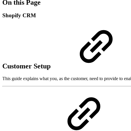
On this Page
Shopify CRM
Customer Setup
This guide explains what you, as the customer, need to provide to e