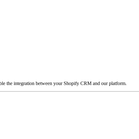
nable the integration between your Shopify CRM and our platform.