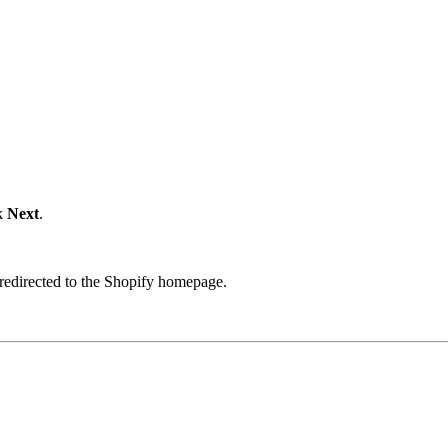
ck
Next
.
 redirected to the Shopify homepage.