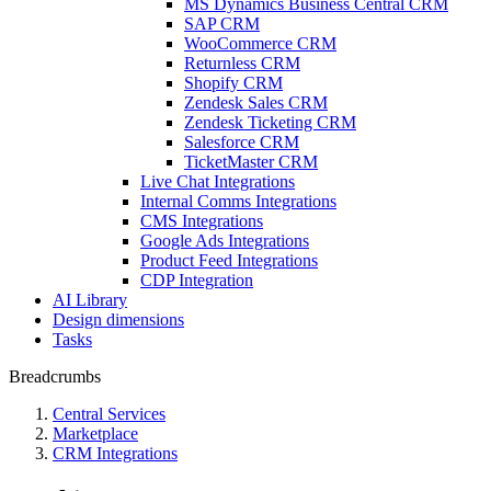
MS Dynamics Business Central CRM
SAP CRM
WooCommerce CRM
Returnless CRM
Shopify CRM
Zendesk Sales CRM
Zendesk Ticketing CRM
Salesforce CRM
TicketMaster CRM
Live Chat Integrations
Internal Comms Integrations
CMS Integrations
Google Ads Integrations
Product Feed Integrations
CDP Integration
AI Library
Design dimensions
Tasks
Breadcrumbs
Central Services
Marketplace
CRM Integrations