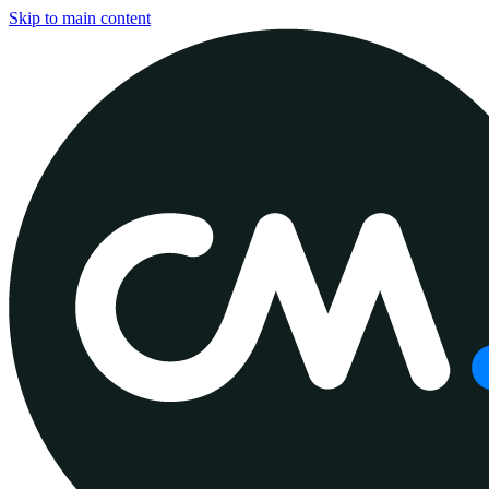
Skip to main content