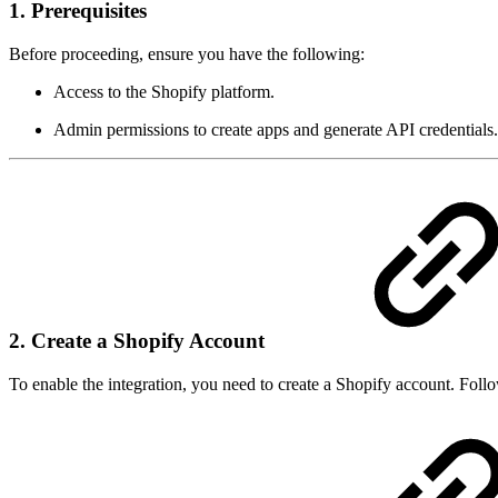
1. Prerequisites
Before proceeding, ensure you have the following:
Access to the Shopify platform.
Admin permissions to create apps and generate API credentials.
2. Create a Shopify Account
To enable the integration, you need to create a Shopify account. Follo