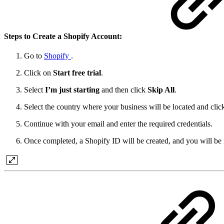
Steps to Create a Shopify Account:
Go to
Shopify
.
Click on
Start free trial
.
Select
I’m just starting
and then click
Skip All
.
Select the country where your business will be located and cli
Continue with your email and enter the required credentials.
Once completed, a Shopify ID will be created, and you will be