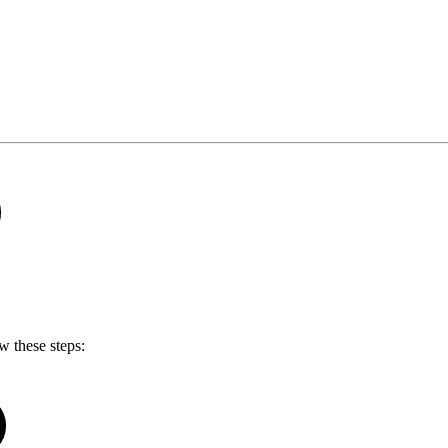
w these steps: