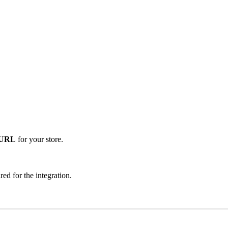
 URL
for your store.
red for the integration.