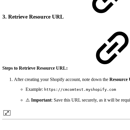
3. Retrieve Resource URL
Steps to Retrieve Resource URL:
After creating your Shopify account, note down the
Resource
Example:
https://cmcomtest.myshopify.com
⚠️
Important
: Save this URL securely, as it will be requi