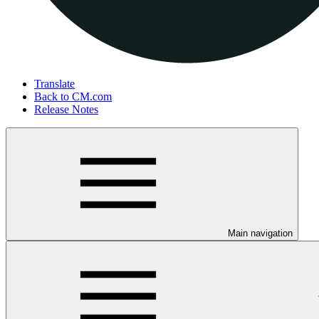
Translate
Back to CM.com
Release Notes
Main navigation