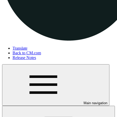
Translate
Back to CM.com
Release Notes
Main navigation