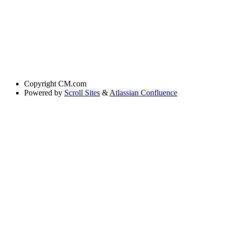
Copyright
CM.com
Powered by
Scroll Sites
&
Atlassian Confluence