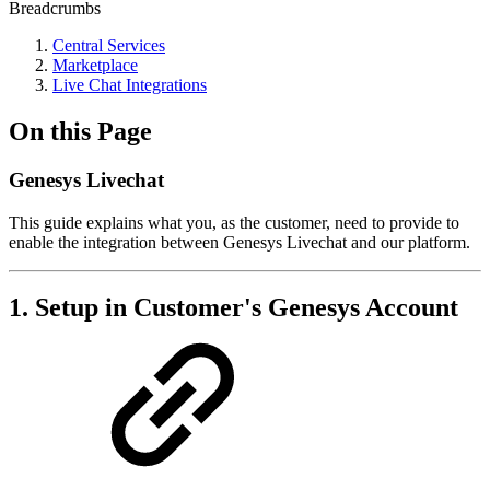
Breadcrumbs
Central Services
Marketplace
Live Chat Integrations
On this Page
Genesys Livechat
This guide explains what you, as the customer, need to provide to
enable the integration between Genesys Livechat and our platform.
1. Setup in Customer's Genesys Account