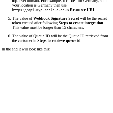
top-level domain. For example, it is "de" for Germany, so if
your location is Germany then use
as
Resource URL
.
https://api.mypurecloud.de
The value of
Webhook Signature Secret
will be the secret
token created after following
Steps to create integration
.
This value must be longer than 15 characters.
The value of
Queue ID
will be the Queue ID retrieved from
the customer in
Steps to retrieve queue id
.
in the end it will look like this: