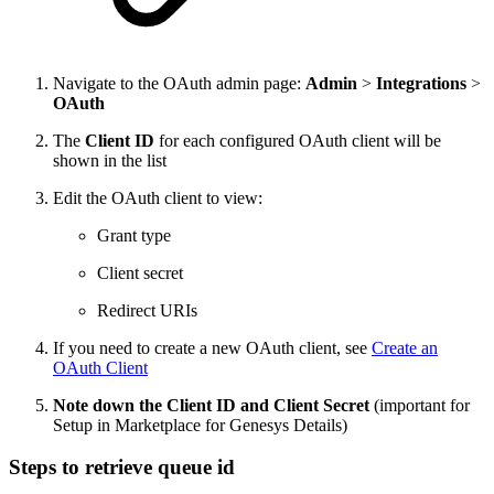
Navigate to the OAuth admin page:
Admin
>
Integrations
>
OAuth
The
Client ID
for each configured OAuth client will be
shown in the list
Edit the OAuth client to view:
Grant type
Client secret
Redirect URIs
If you need to create a new OAuth client, see
Create an
OAuth Client
Note down the Client ID and Client Secret
(important for
Setup in Marketplace for Genesys Details)
Steps to retrieve queue id