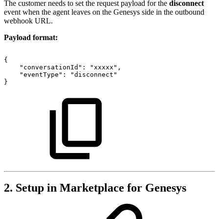
The customer needs to set the request payload for the
disconnect
event when the agent leaves on the Genesys side in the outbound
webhook URL.
Payload format:
{
"conversationId":
"xxxxx",
"eventType":
"disconnect"
}
2. Setup in Marketplace for Genesys