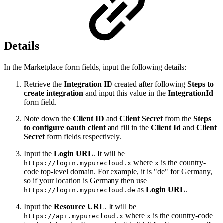
Details
In the Marketplace form fields, input the following details:
Retrieve the
Integration ID
created after following
Steps to
create integration
and input this value in the
IntegrationId
form field.
Note down the
Client ID
and
Client Secret
from the
Steps
to configure oauth client
and fill in the
Client Id
and
Client
Secret
form fields respectively.
Input the
Login URL
. It will be
where
is the country-
https://login.mypurecloud.x
x
code top-level domain. For example, it is "de" for Germany,
so if your location is Germany then use
as
Login URL
.
https://login.mypurecloud.de
Input the
Resource URL
. It will be
where
is the country-code
https://api.mypurecloud.x
x