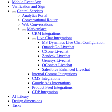
Mobile Event App
Verification and Sign
Central Services
Analytics Portal
Conversational Router
Web Conversations
Marketplace
CRM Integrations
Live Chat Integrations
MS Dynamics Live Chat Configuration
QuandaGo Livechat
CXone Livechat
Zendesk Livechat
Genesys Livechat
QContact Livechat
Salesforce Enhanced Livechat
Internal Comms Integrations
CMS Integrations
Google Ads Integrations
Product Feed Integrations
CDP Integration
AI Library
Design dimensions
Tasks