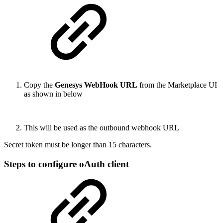
Copy the
Genesys WebHook URL
from the Marketplace UI
as shown in below
This will be used as the outbound webhook URL
Secret token must be longer than 15 characters.
Steps to configure oAuth client