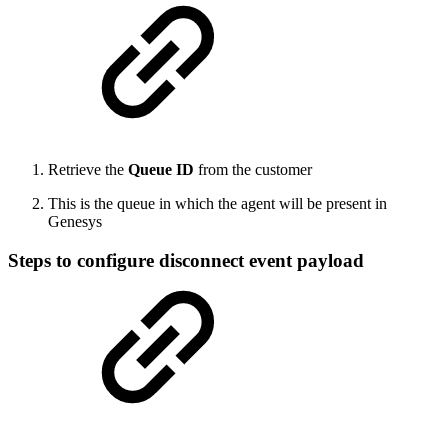
Retrieve the
Queue ID
from the customer
This is the queue in which the agent will be present in
Genesys
Steps to configure disconnect event payload