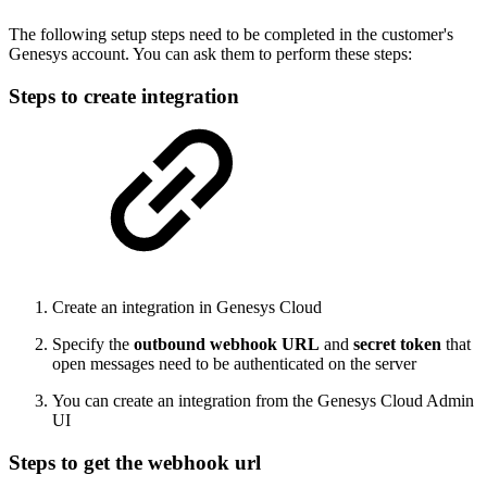
The following setup steps need to be completed in the customer's
Genesys account. You can ask them to perform these steps:
Steps to create integration
Create an integration in Genesys Cloud
Specify the
outbound webhook URL
and
secret token
that
open messages need to be authenticated on the server
You can create an integration from the Genesys Cloud Admin
UI
Steps to get the webhook url