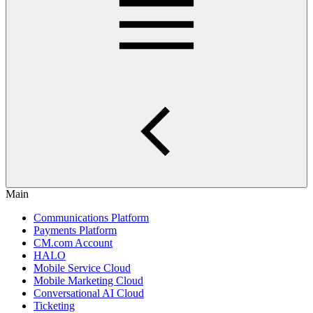
Main
Communications Platform
Payments Platform
CM.com Account
HALO
Mobile Service Cloud
Mobile Marketing Cloud
Conversational AI Cloud
Ticketing