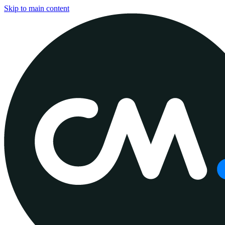
Skip to main content