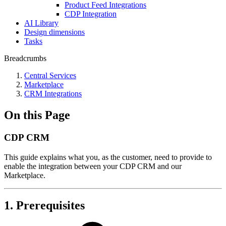
Product Feed Integrations
CDP Integration
AI Library
Design dimensions
Tasks
Breadcrumbs
Central Services
Marketplace
CRM Integrations
On this Page
CDP CRM
This guide explains what you, as the customer, need to provide to
enable the integration between your CDP CRM and our
Marketplace.
1. Prerequisites