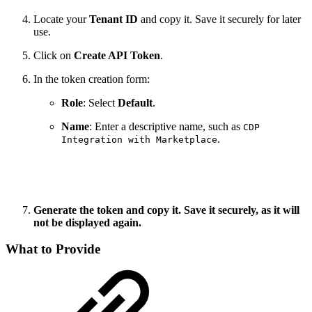
Locate your
Tenant ID
and copy it. Save it securely for later
use.
Click on
Create API Token
.
In the token creation form:
Role
: Select
Default
.
Name
: Enter a descriptive name, such as
CDP
.
Integration with Marketplace
Generate the token and copy it. Save it securely, as it will
not be displayed again.
What to Provide