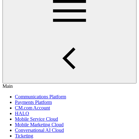
Main
Communications Platform
Payments Platform
CM.com Account
HALO
Mobile Service Cloud
Mobile Marketing Cloud
Conversational AI Cloud
Ticketing