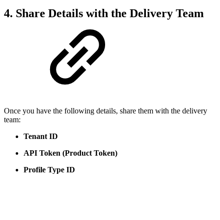
4. Share Details with the Delivery Team
Once you have the following details, share them with the delivery
team:
Tenant ID
API Token (Product Token)
Profile Type ID