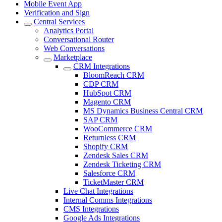
Mobile Event App
Verification and Sign
Central Services
Analytics Portal
Conversational Router
Web Conversations
Marketplace
CRM Integrations
BloomReach CRM
CDP CRM
HubSpot CRM
Magento CRM
MS Dynamics Business Central CRM
SAP CRM
WooCommerce CRM
Returnless CRM
Shopify CRM
Zendesk Sales CRM
Zendesk Ticketing CRM
Salesforce CRM
TicketMaster CRM
Live Chat Integrations
Internal Comms Integrations
CMS Integrations
Google Ads Integrations