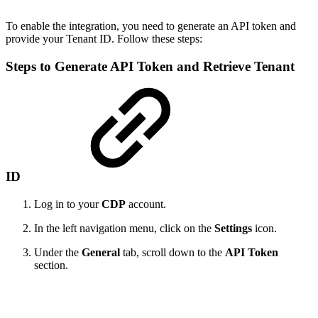
To enable the integration, you need to generate an API token and
provide your Tenant ID. Follow these steps:
Steps to Generate API Token and Retrieve Tenant
ID
Log in to your
CDP
account.
In the left navigation menu, click on the
Settings
icon.
Under the
General
tab, scroll down to the
API Token
section.