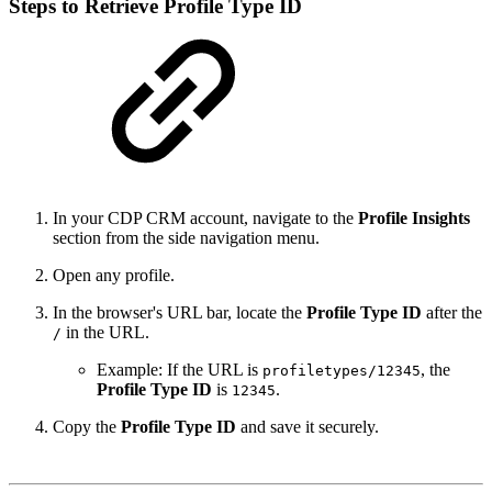
Steps to Retrieve Profile Type ID
In your CDP CRM account, navigate to the
Profile Insights
section from the side navigation menu.
Open any profile.
In the browser's URL bar, locate the
Profile Type ID
after the
in the URL.
/
Example: If the URL is
, the
profiletypes/12345
Profile Type ID
is
.
12345
Copy the
Profile Type ID
and save it securely.