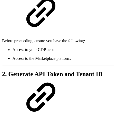
Before proceeding, ensure you have the following:
Access to your CDP account.
Access to the Marketplace platform.
2. Generate API Token and Tenant ID