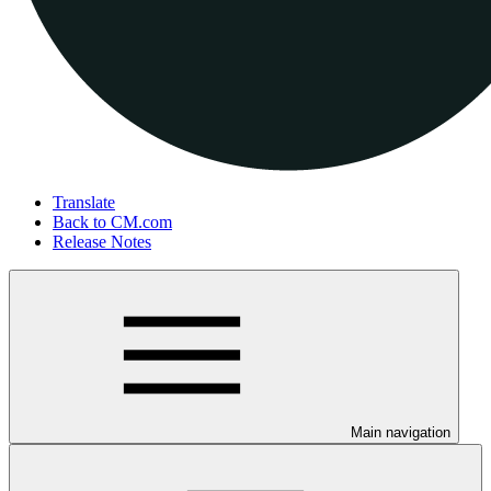
Translate
Back to CM.com
Release Notes
Main navigation