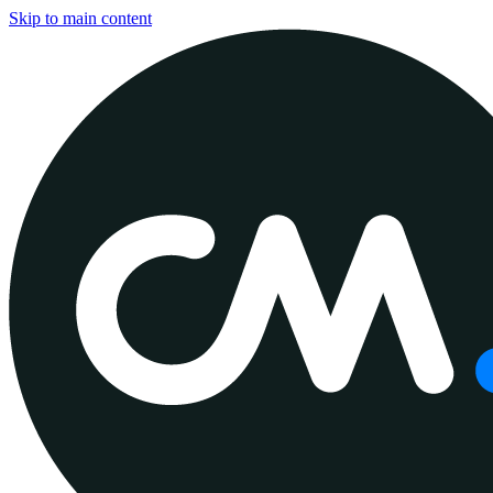
Skip to main content