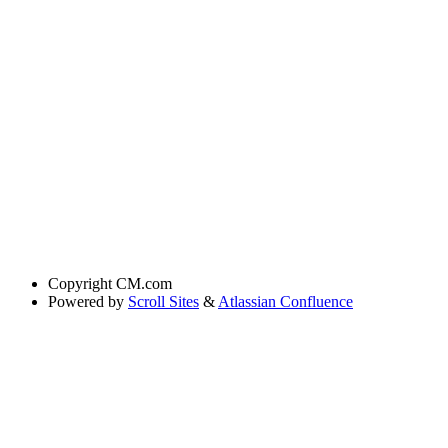
Copyright
CM.com
Powered by
Scroll Sites
&
Atlassian Confluence