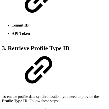
Tenant ID
API Token
3. Retrieve Profile Type ID
To enable profile data synchronization, you need to provide the
Profile Type ID
. Follow these steps: