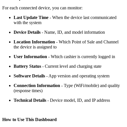
For each connected device, you can monitor:
Last Update Time
- When the device last communicated
with the system
Device Details
- Name, ID, and model information
Location Information
- Which Point of Sale and Channel
the device is assigned to
User Information
- Which cashier is currently logged in
Battery Status
- Current level and charging state
Software Details
- App version and operating system
Connection Information
- Type (WiFi/mobile) and quality
(response times)
Technical Details
- Device model, ID, and IP address
How to Use This Dashboard