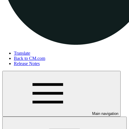
Translate
Back to CM.com
Release Notes
Main navigation