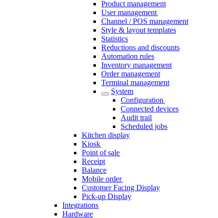
Product management
User management
Channel / POS management
Style & layout templates
Statistics
Reductions and discounts
Automation rules
Inventory management
Order management
Terminal management
System
Configuration​
Connected devices
Audit trail
Scheduled jobs
Kitchen display
Kiosk
Point of sale
Receipt
Balance
Mobile order
Customer Facing Display
Pick-up Display
Integrations
Hardware