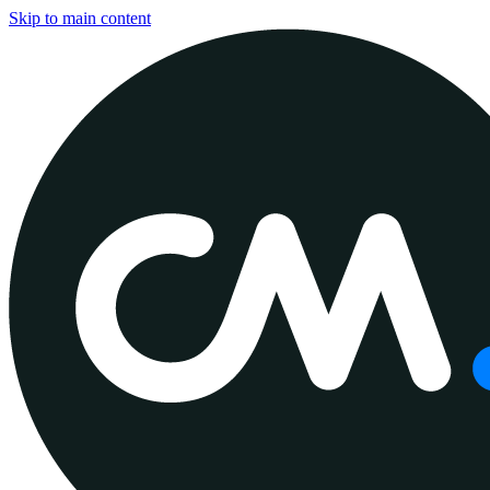
Skip to main content