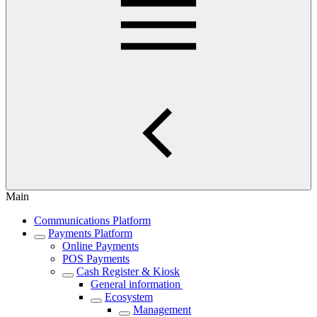
Main
Communications Platform
Payments Platform
Online Payments
POS Payments
Cash Register & Kiosk
General information
Ecosystem
Management