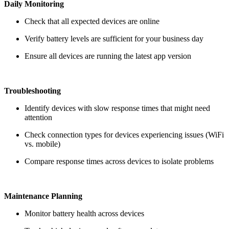
Daily Monitoring
Check that all expected devices are online
Verify battery levels are sufficient for your business day
Ensure all devices are running the latest app version
Troubleshooting
Identify devices with slow response times that might need
attention
Check connection types for devices experiencing issues (WiFi
vs. mobile)
Compare response times across devices to isolate problems
Maintenance Planning
Monitor battery health across devices