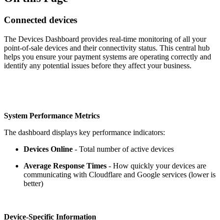
Connected devices
The Devices Dashboard provides real-time monitoring of all your
point-of-sale devices and their connectivity status. This central hub
helps you ensure your payment systems are operating correctly and
identify any potential issues before they affect your business.
System Performance Metrics
The dashboard displays key performance indicators:
Devices Online
- Total number of active devices
Average Response Times
- How quickly your devices are
communicating with Cloudflare and Google services (lower is
better)
Device-Specific Information