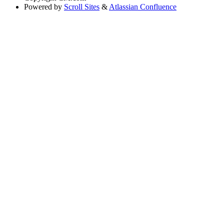
Powered by
Scroll Sites
&
Atlassian Confluence