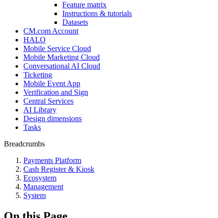
Feature matrix
Instructions & tutorials
Datasets
CM.com Account
HALO
Mobile Service Cloud
Mobile Marketing Cloud
Conversational AI Cloud
Ticketing
Mobile Event App
Verification and Sign
Central Services
AI Library
Design dimensions
Tasks
Breadcrumbs
Payments Platform
Cash Register & Kiosk
Ecosystem
Management
System
On this Page