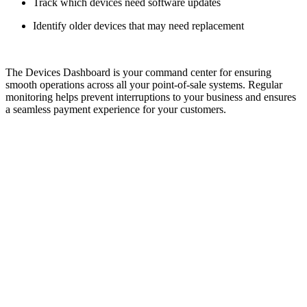
Track which devices need software updates
Identify older devices that may need replacement
The Devices Dashboard is your command center for ensuring
smooth operations across all your point-of-sale systems. Regular
monitoring helps prevent interruptions to your business and ensures
a seamless payment experience for your customers.