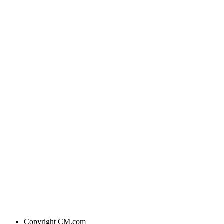
Copyright
CM.com