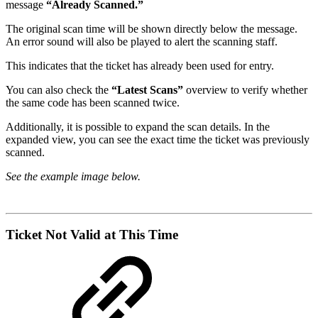
message
“Already Scanned.”
The original scan time will be shown directly below the message.
An error sound will also be played to alert the scanning staff.
This indicates that the ticket has already been used for entry.
You can also check the
“Latest Scans”
overview to verify whether
the same code has been scanned twice.
Additionally, it is possible to expand the scan details. In the
expanded view, you can see the exact time the ticket was previously
scanned.
See the example image below.
Ticket Not Valid at This Time