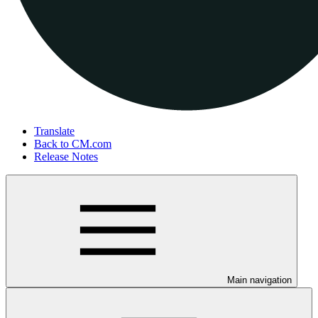
Translate
Back to CM.com
Release Notes
Main navigation