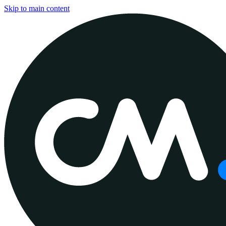
Skip to main content