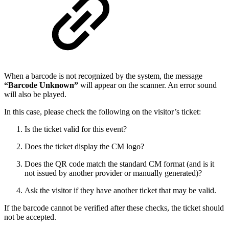
When a barcode is not recognized by the system, the message
“Barcode Unknown”
will appear on the scanner. An error sound
will also be played.
In this case, please check the following on the visitor’s ticket:
Is the ticket valid for this event?
Does the ticket display the CM logo?
Does the QR code match the standard CM format (and is it
not issued by another provider or manually generated)?
Ask the visitor if they have another ticket that may be valid.
If the barcode cannot be verified after these checks, the ticket should
not be accepted.