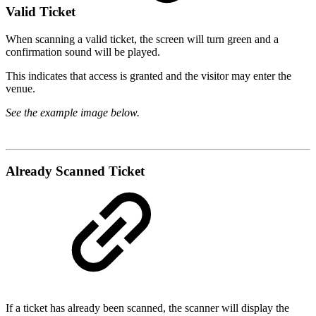
Valid Ticket
When scanning a valid ticket, the screen will turn green and a
confirmation sound will be played.
This indicates that access is granted and the visitor may enter the
venue.
See the example image below.
Already Scanned Ticket
If a ticket has already been scanned, the scanner will display the