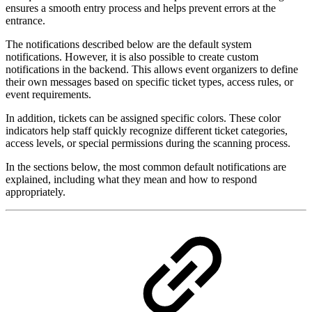
ensures a smooth entry process and helps prevent errors at the
entrance.
The notifications described below are the default system
notifications. However, it is also possible to create custom
notifications in the backend. This allows event organizers to define
their own messages based on specific ticket types, access rules, or
event requirements.
In addition, tickets can be assigned specific colors. These color
indicators help staff quickly recognize different ticket categories,
access levels, or special permissions during the scanning process.
In the sections below, the most common default notifications are
explained, including what they mean and how to respond
appropriately.