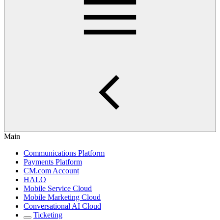
Main
Communications Platform
Payments Platform
CM.com Account
HALO
Mobile Service Cloud
Mobile Marketing Cloud
Conversational AI Cloud
Ticketing