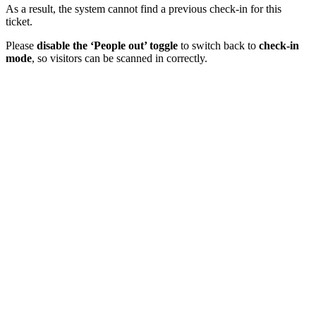
As a result, the system cannot find a previous check-in for this
ticket.
Please
disable the ‘People out’ toggle
to switch back to
check-in
mode
, so visitors can be scanned in correctly.