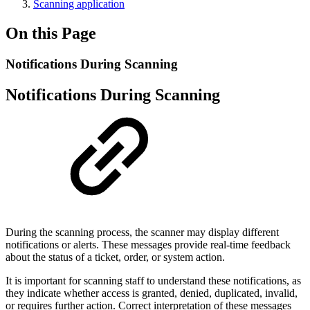
Scanning application
On this Page
Notifications During Scanning
Notifications During Scanning
During the scanning process, the scanner may display different
notifications or alerts. These messages provide real-time feedback
about the status of a ticket, order, or system action.
It is important for scanning staff to understand these notifications, as
they indicate whether access is granted, denied, duplicated, invalid,
or requires further action. Correct interpretation of these messages