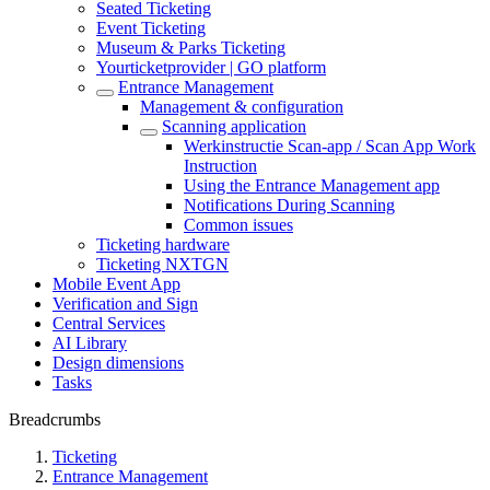
Seated Ticketing
Event Ticketing
Museum & Parks Ticketing
Yourticketprovider | GO platform
Entrance Management
Management & configuration
Scanning application
Werkinstructie Scan-app / Scan App Work
Instruction
Using the Entrance Management app
Notifications During Scanning
Common issues
Ticketing hardware
Ticketing NXTGN
Mobile Event App
Verification and Sign
Central Services
AI Library
Design dimensions
Tasks
Breadcrumbs
Ticketing
Entrance Management