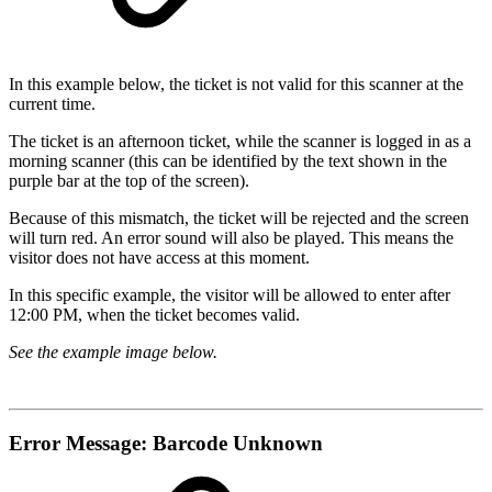
In this example below, the ticket is not valid for this scanner at the
current time.
The ticket is an afternoon ticket, while the scanner is logged in as a
morning scanner (this can be identified by the text shown in the
purple bar at the top of the screen).
Because of this mismatch, the ticket will be rejected and the screen
will turn red. An error sound will also be played. This means the
visitor does not have access at this moment.
In this specific example, the visitor will be allowed to enter after
12:00 PM, when the ticket becomes valid.
See the example image below.
Error Message: Barcode Unknown