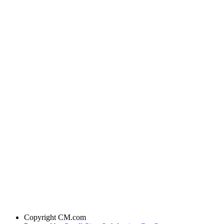
Copyright
CM.com