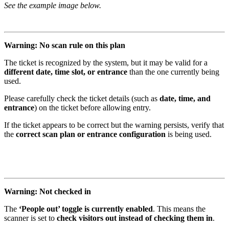
See the example image below.
Warning: No scan rule on this plan
The ticket is recognized by the system, but it may be valid for a
different date, time slot, or entrance
than the one currently being
used.
Please carefully check the ticket details (such as
date, time, and
entrance
) on the ticket before allowing entry.
If the ticket appears to be correct but the warning persists, verify that
the
correct scan plan or entrance configuration
is being used.
Warning: Not checked in
The
‘People out’ toggle is currently enabled
. This means the
scanner is set to
check visitors out instead of checking them in
.