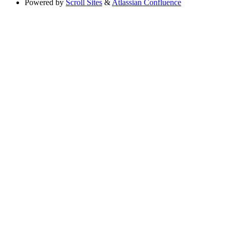
Powered by
Scroll Sites
&
Atlassian Confluence